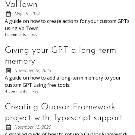
ValTown
May 25, 2024
Posted on:
A guide on how to create actions for your custom GPTs
using ValTown.
1 comments
1 likes
Giving your GPT a long-term
memory
November 28, 2023
Posted on:
A guide on how to add a long-term memory to your
custom GPT using free tools.
4 comments
1 likes
Creating Quasar Framework
project with Typescript support
November 15, 2020
Posted on:
A detailed guide of how to set up a Quasar Framework