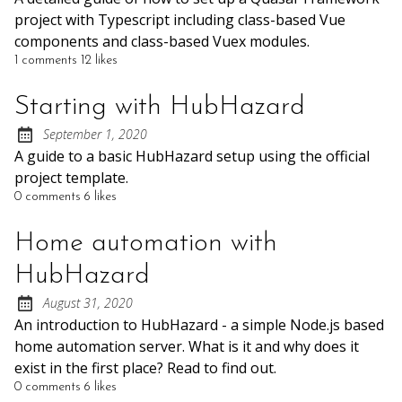
project with Typescript including class-based Vue
components and class-based Vuex modules.
1 comments
12 likes
Starting with HubHazard
September 1, 2020
Posted on:
A guide to a basic HubHazard setup using the official
project template.
0 comments
6 likes
Home automation with
HubHazard
August 31, 2020
Posted on:
An introduction to HubHazard - a simple Node.js based
home automation server. What is it and why does it
exist in the first place? Read to find out.
0 comments
6 likes