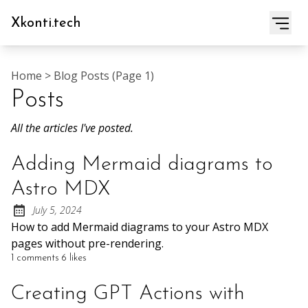
Xkonti.tech
Home
>
Blog Posts (page 1)
Posts
All the articles I've posted.
Adding Mermaid diagrams to
Astro MDX
July 5, 2024
Posted on:
How to add Mermaid diagrams to your Astro MDX
pages without pre-rendering.
1 comments
6 likes
Creating GPT Actions with