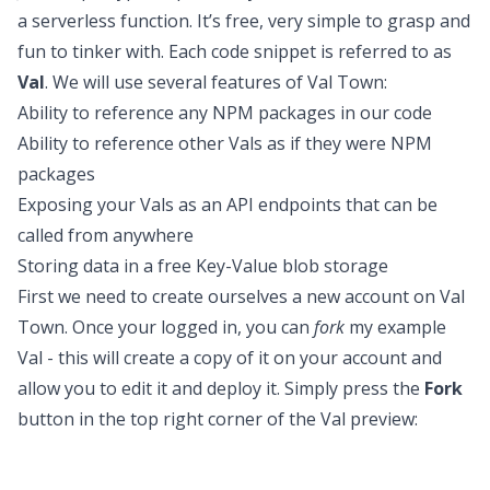
a serverless function. It’s free, very simple to grasp and
fun to tinker with. Each code snippet is referred to as
Val
. We will use several features of Val Town:
Ability to reference any NPM packages in our code
Ability to reference other Vals as if they were NPM
packages
Exposing your Vals as an API endpoints that can be
called from anywhere
Storing data in a free Key-Value blob storage
First we need to create ourselves a new account on
Val
Town
. Once your logged in, you can
fork
my example
Val - this will create a copy of it on your account and
allow you to edit it and deploy it. Simply press the
Fork
button in the top right corner of the Val preview: