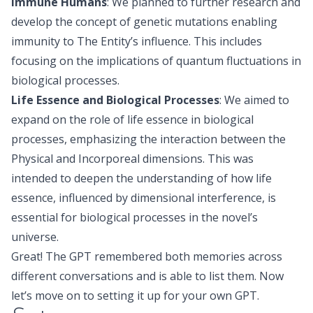
Immune Humans
: We planned to further research and
develop the concept of genetic mutations enabling
immunity to The Entity’s influence. This includes
focusing on the implications of quantum fluctuations in
biological processes.
Life Essence and Biological Processes
: We aimed to
expand on the role of life essence in biological
processes, emphasizing the interaction between the
Physical and Incorporeal dimensions. This was
intended to deepen the understanding of how life
essence, influenced by dimensional interference, is
essential for biological processes in the novel’s
universe.
Great! The GPT remembered both memories across
different conversations and is able to list them. Now
let’s move on to setting it up for your own GPT.