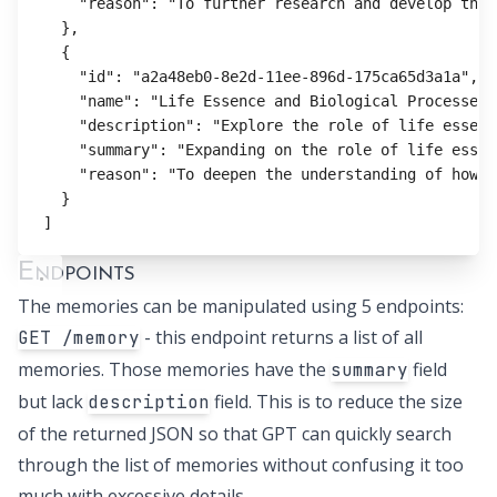
"reason"
:
"To further research and develop the 
}
,
{
"id"
:
"a2a48eb0-8e2d-11ee-896d-175ca65d3a1a"
,
"name"
:
"Life Essence and Biological Processes"
"description"
:
"Explore the role of life essenc
"summary"
:
"Expanding on the role of life essen
"reason"
:
"To deepen the understanding of how l
}
]
Endpoints
The memories can be manipulated using 5 endpoints:
- this endpoint returns a list of all
GET /memory
memories. Those memories have the
field
summary
but lack
field. This is to reduce the size
description
of the returned JSON so that GPT can quickly search
through the list of memories without confusing it too
much with excessive details.