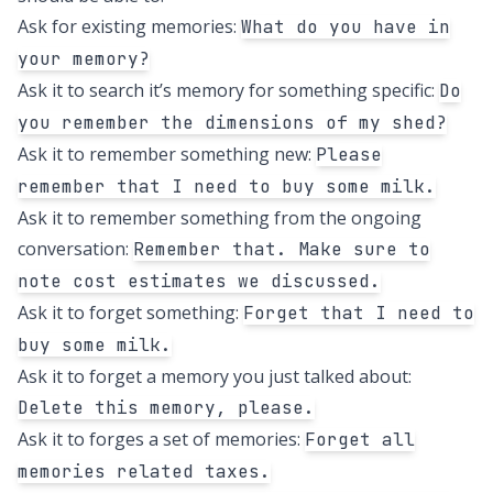
Ask for existing memories:
What do you have in
your memory?
Ask it to search it’s memory for something specific:
Do
you remember the dimensions of my shed?
Ask it to remember something new:
Please
remember that I need to buy some milk.
Ask it to remember something from the ongoing
conversation:
Remember that. Make sure to
note cost estimates we discussed.
Ask it to forget something:
Forget that I need to
buy some milk.
Ask it to forget a memory you just talked about:
Delete this memory, please.
Ask it to forges a set of memories:
Forget all
memories related taxes.