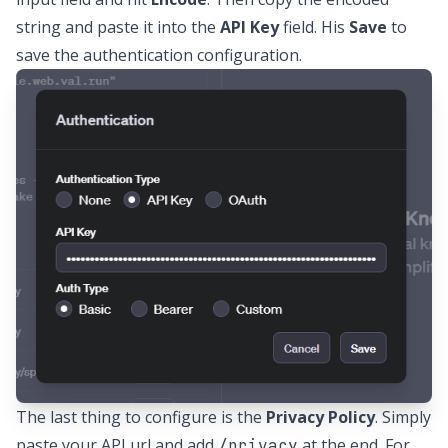
string and paste it into the
API Key
field. His
Save
to
save the authentication configuration.
The last thing to configure is the
Privacy Policy
. Simply
paste your API url and add
at the end. For
/privacy