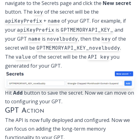
navigate to the
Secrets page
and click the
New secret
button. The
of the secret will be the
key
+
of your GPT. For example, if
apiKeyPrefix
name
your
is
and
apiKeyPrefix
GPTMEMORYAPI_KEY_
your GPT
is
, then the
of the
name
novelbuddy
key
secret will be
.
GPTMEMORYAPI_KEY_novelbuddy
The
of the secret will be the
you
value
API key
generated for your GPT.
Hit
Add
button to save the secret. Now we can move on
to configuring your GPT.
GPT Action
The API is now fully deployed and configured. Now we
can focus on adding the long-term memory
functionality to your GPT.