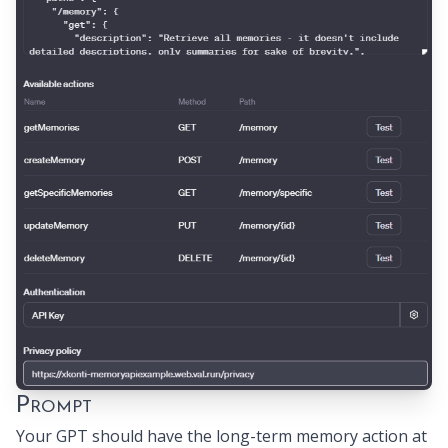
Prompt
Your GPT should have the long-term memory action at