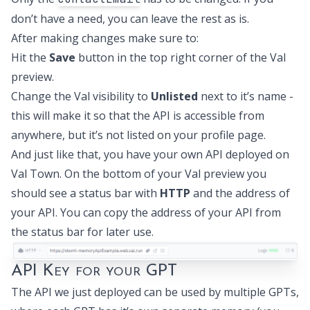
don’t have a need, you can leave the rest as is.
After making changes make sure to:
Hit the
Save
button in the top right corner of the Val
preview.
Change the Val visibility to
Unlisted
next to it’s name -
this will make it so that the API is accessible from
anywhere, but it’s not listed on your profile page.
And just like that, you have your own API deployed on
Val Town. On the bottom of your Val preview you
should see a status bar with
HTTP
and the address of
your API. You can copy the address of your API from
the status bar for later use.
API Key for your GPT
The API we just deployed can be used by multiple GPTs,