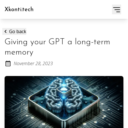
Xkonti.tech
Go back
Giving your GPT a long-term
memory
November 28, 2023
Posted on: