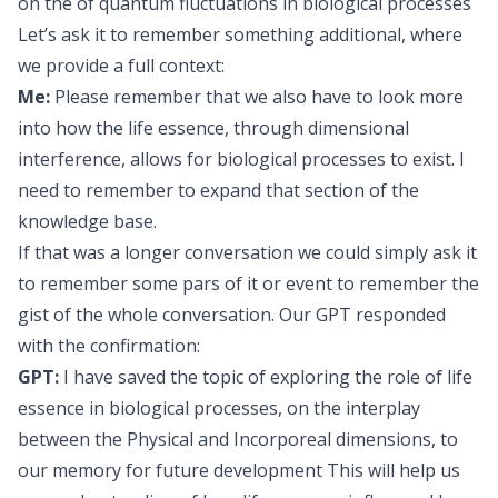
on the of quantum fluctuations in biological processes
Let’s ask it to remember something additional, where
we provide a full context:
Me:
Please remember that we also have to look more
into how the life essence, through dimensional
interference, allows for biological processes to exist. I
need to remember to expand that section of the
knowledge base.
If that was a longer conversation we could simply ask it
to remember some pars of it or event to remember the
gist of the whole conversation. Our GPT responded
with the confirmation:
GPT:
I have saved the topic of exploring the role of life
essence in biological processes, on the interplay
between the Physical and Incorporeal dimensions, to
our memory for future development This will help us