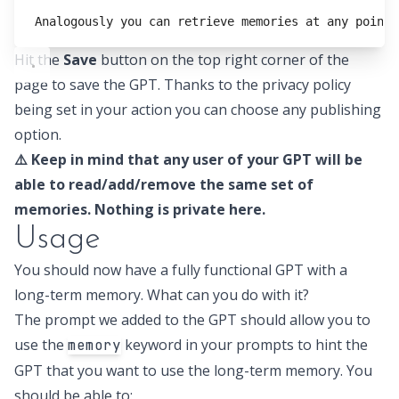
Analogously you can retrieve memories at any point 
Hit the
Save
button on the top right corner of the
page to save the GPT. Thanks to the privacy policy
being set in your action you can choose any publishing
option.
⚠️ Keep in mind that any user of your GPT will be
able to read/add/remove the same set of
memories. Nothing is private here.
Usage
You should now have a fully functional GPT with a
long-term memory. What can you do with it?
The prompt we added to the GPT should allow you to
use the
keyword in your prompts to hint the
memory
GPT that you want to use the long-term memory. You
should be able to: