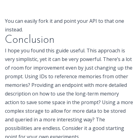
You can easily fork it and point your API to that one
instead.
Conclusion
I hope you found this guide useful. This approach is
very simplistic, yet it can be very powerful. There’s a lot
of room for improvement even by just changing up the
prompt. Using IDs to reference memories from other
memories? Providing an endpoint with more detailed
description on how to use the long-term memory
action to save some space in the prompt? Using a more
complex storage to allow for more data to be stored
and queried in a more interesting way? The
possibilities are endless. Consider it a good starting
point for your own experiments.