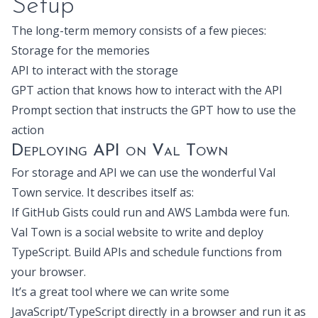
Setup
The long-term memory consists of a few pieces:
Storage for the memories
API to interact with the storage
GPT action that knows how to interact with the API
Prompt section that instructs the GPT how to use the
action
Deploying API on Val Town
For storage and API we can use the wonderful
Val
Town
service. It describes itself as:
If GitHub Gists could run and AWS Lambda were fun.
Val Town is a social website to write and deploy
TypeScript. Build APIs and schedule functions from
your browser.
It’s a great tool where we can write some
JavaScript/TypeScript directly in a browser and run it as