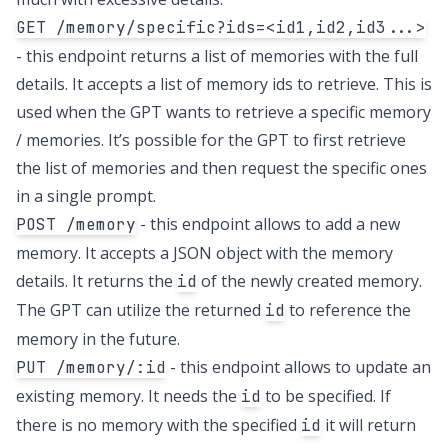
GET /memory/specific?ids=<id1,id2,id3...>
- this endpoint returns a list of memories with the full
details. It accepts a list of memory ids to retrieve. This is
used when the GPT wants to retrieve a specific memory
/ memories. It’s possible for the GPT to first retrieve
the list of memories and then request the specific ones
in a single prompt.
- this endpoint allows to add a new
POST /memory
memory. It accepts a JSON object with the memory
details. It returns the
of the newly created memory.
id
The GPT can utilize the returned
to reference the
id
memory in the future.
- this endpoint allows to update an
PUT /memory/:id
existing memory. It needs the
to be specified. If
id
there is no memory with the specified
it will return
id