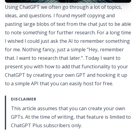
Using ChatGPT we often go through a lot of topics,
ideas, and questions. I found myself copying and
pasting large blobs of text from the chat just to be able
to note something for further research. For a long time
I wished I could just ask the AI to remember something
for me. Nothing fancy, just a simple “Hey, remember
that. I want to research that later.”. Today I want to
present you with how to add that functionality to your
ChatGPT by creating your own GPT and hooking it up
to a simple API that you can easily host for free.
DISCLAIMER
This article assumes that you can create your own
GPTs. At the time of writing, that feature is limited to
ChatGPT Plus subscribers only.