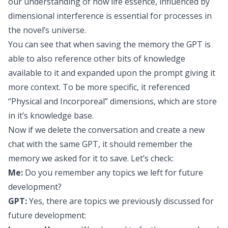
our understanding of how life essence, influenced by
dimensional interference is essential for processes in
the novel’s universe.
You can see that when saving the memory the GPT is
able to also reference other bits of knowledge
available to it and expanded upon the prompt giving it
more context. To be more specific, it referenced
“Physical and Incorporeal” dimensions, which are store
in it’s knowledge base.
Now if we delete the conversation and create a new
chat with the same GPT, it should remember the
memory we asked for it to save. Let’s check:
Me:
Do you remember any topics we left for future
development?
GPT:
Yes, there are topics we previously discussed for
future development: