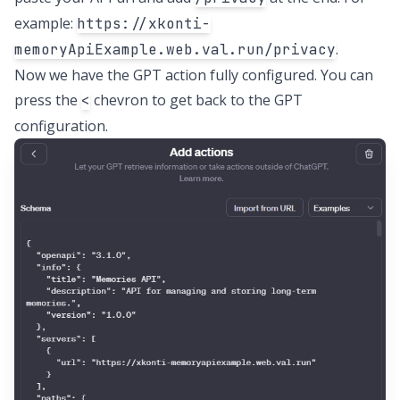
example:
https://xkonti-
.
memoryApiExample.web.val.run/privacy
Now we have the GPT action fully configured. You can
press the
chevron to get back to the GPT
<
configuration.