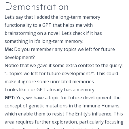
Demonstration
Let’s say that I added the long-term memory
functionality to a GPT that helps me with
brainstorming on a novel. Let’s check if it has
something in it’s long-term memory:
Me:
Do you remember any topics we left for future
development?
Notice that we gave it some extra context to the query:
“…topics we left for future development?”. This could
make it ignore some unrelated memories.
Looks like our GPT already has a memory:
GPT:
Yes, we have a topic for future development: the
concept of genetic mutations in the Immune Humans,
which enable them to resist The Entity’s influence. This
area requires further exploration, particularly focusing