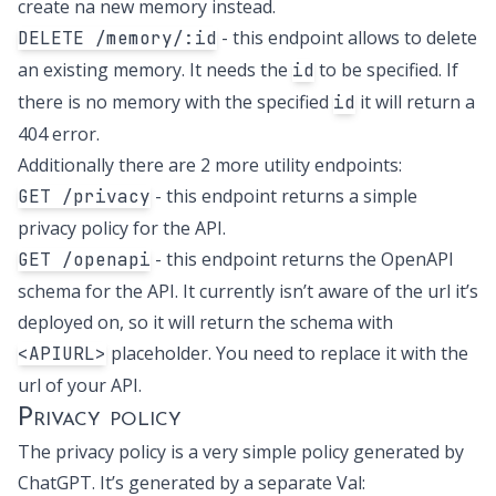
create na new memory instead.
- this endpoint allows to delete
DELETE /memory/:id
an existing memory. It needs the
to be specified. If
id
there is no memory with the specified
it will return a
id
404 error.
Additionally there are 2 more utility endpoints:
- this endpoint returns a simple
GET /privacy
privacy policy for the API.
- this endpoint returns the OpenAPI
GET /openapi
schema for the API. It currently isn’t aware of the url it’s
deployed on, so it will return the schema with
placeholder. You need to replace it with the
<APIURL>
url of your API.
Privacy policy
The privacy policy is a very simple policy generated by
ChatGPT. It’s generated by a separate Val: