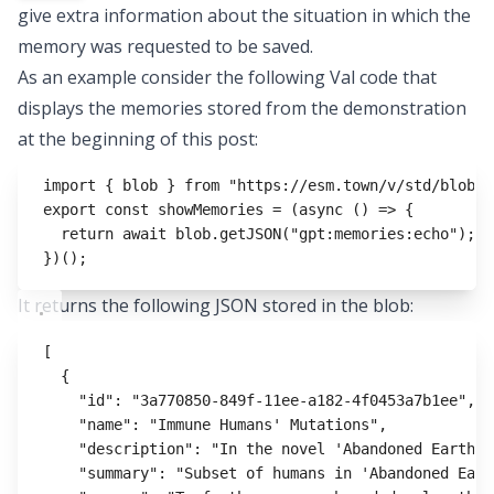
give extra information about the situation in which the
memory was requested to be saved.
As an example consider the following Val code that
displays the memories stored from the demonstration
at the beginning of this post:
import
 { blob } 
from
"https://esm.town/v/std/blob"
;
export
const
showMemories
=
 (
async
 () 
=>
 {
return
await
blob
.getJSON
(
"gpt:memories:echo"
);
})();
It returns the following JSON stored in the blob:
[
{
"id"
:
"3a770850-849f-11ee-a182-4f0453a7b1ee"
,
"name"
:
"Immune Humans' Mutations"
,
"description"
:
"In the novel 'Abandoned Earth',
"summary"
:
"Subset of humans in 'Abandoned Eart