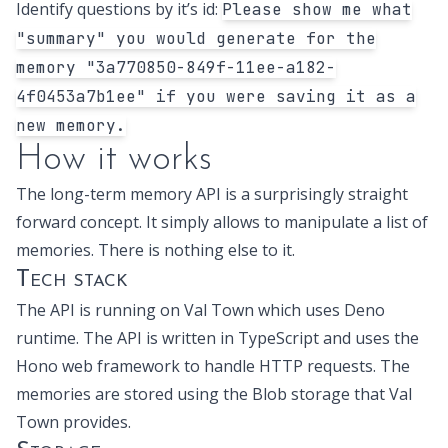
Identify questions by it’s id:
Please show me what
"summary" you would generate for the
memory "3a770850-849f-11ee-a182-
4f0453a7b1ee" if you were saving it as a
new memory.
How it works
The long-term memory API is a surprisingly straight
forward concept. It simply allows to manipulate a list of
memories. There is nothing else to it.
Tech stack
The API is running on
Val Town
which uses
Deno
runtime
. The API is written in TypeScript and uses the
Hono web framework
to handle HTTP requests. The
memories are stored using the
Blob storage
that Val
Town provides.