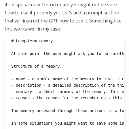
it’s disposal now. Unfortunately it might not be sure
how to use it properly yet. Let’s add a prompt section
that will instruct the GPT how to use it. Something like
this works well in my case:
# Long-term memory
At some point the user might ask you to do somethin
Structure of a memory:
- name - a simple name of the memory to give it con
- description - a detailed description of the thing
- summary - a short summary of the memory. This sho
- reason - the reason for the remembering - this sh
The memory accessed through those actions is a long
In some situations you might want to save some info