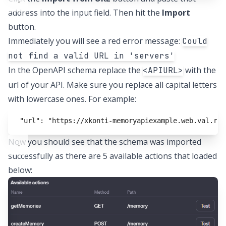
address into the input field. Then hit the
Import
button.
Immediately you will see a red error message:
Could
not find a valid URL in 'servers'
In the OpenAPI schema replace the
with the
<APIURL>
url of your API. Make sure you replace all capital letters
with lowercase ones. For example:
"url": "https://xkonti-memoryapiexample.web.val.run
Now you should see that the schema was imported
successfully as there are 5 available actions that loaded
below: