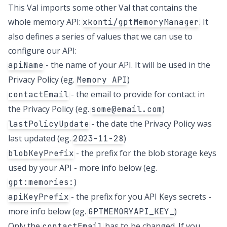
This Val imports some other Val that contains the
whole memory API:
. It
xkonti/gptMemoryManager
also defines a series of values that we can use to
configure our API:
- the name of your API. It will be used in the
apiName
Privacy Policy (eg.
)
Memory API
- the email to provide for contact in
contactEmail
the Privacy Policy (eg.
)
some@email.com
- the date the Privacy Policy was
lastPolicyUpdate
last updated (eg.
)
2023-11-28
- the prefix for the blob storage keys
blobKeyPrefix
used by your API - more info below (eg.
)
gpt:memories:
- the prefix for you API Keys secrets -
apiKeyPrefix
more info below (eg.
)
GPTMEMORYAPI_KEY_
Only the
has to be changed. If you
contactEmail