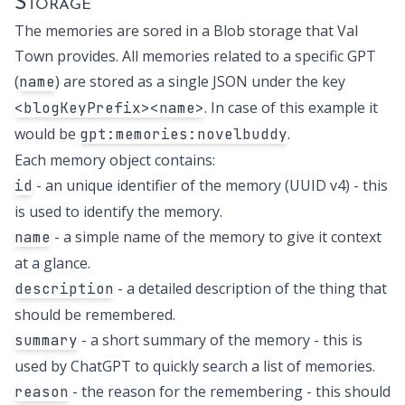
Storage
The memories are sored in a
Blob storage
that Val
Town provides. All memories related to a specific GPT
(
) are stored as a single JSON under the key
name
. In case of this example it
<blogKeyPrefix><name>
would be
.
gpt:memories:novelbuddy
Each memory object contains:
- an unique identifier of the memory (UUID v4) - this
id
is used to identify the memory.
- a simple name of the memory to give it context
name
at a glance.
- a detailed description of the thing that
description
should be remembered.
- a short summary of the memory - this is
summary
used by ChatGPT to quickly search a list of memories.
- the reason for the remembering - this should
reason