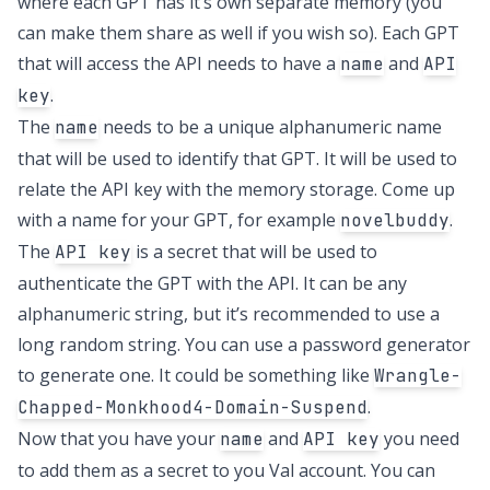
where each GPT has it’s own separate memory (you
can make them share as well if you wish so). Each GPT
that will access the API needs to have a
and
name
API
.
key
The
needs to be a unique alphanumeric name
name
that will be used to identify that GPT. It will be used to
relate the API key with the memory storage. Come up
with a name for your GPT, for example
.
novelbuddy
The
is a secret that will be used to
API key
authenticate the GPT with the API. It can be any
alphanumeric string, but it’s recommended to use a
long random string. You can use a password generator
to generate one. It could be something like
Wrangle-
.
Chapped-Monkhood4-Domain-Suspend
Now that you have your
and
you need
name
API key
to add them as a secret to you Val account. You can