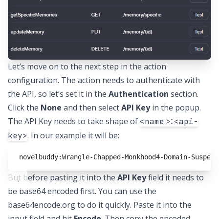
Let’s move on to the next step in the action
configuration. The action needs to authenticate with
the API, so let’s set it in the
Authentication
section.
Click the
None
and then select
API Key
in the popup.
The API Key needs to take shape of
<name>:<api-
. In our example it will be:
key>
novelbuddy:Wrangle-Chapped-Monkhood4-Domain-Suspend
But before pasting it into the
API Key
field it needs to
be base64 encoded first. You can use the
base64encode.org
to do it quickly. Paste it into the
input field and hit
Encode
. Then copy the encoded