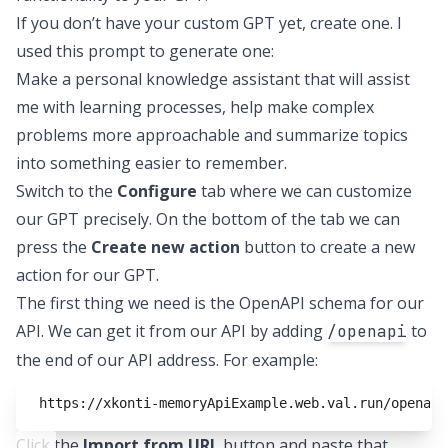
If you don’t have your custom GPT yet, create one. I
used this prompt to generate one:
Make a personal knowledge assistant that will assist
me with learning processes, help make complex
problems more approachable and summarize topics
into something easier to remember.
Switch to the
Configure
tab where we can customize
our GPT precisely. On the bottom of the tab we can
press the
Create new action
button to create a new
action for our GPT.
The first thing we need is the OpenAPI schema for our
API. We can get it from our API by adding
to
/openapi
the end of our API address. For example:
https://xkonti-memoryApiExample.web.val.run/openapi
Click the
Import from URL
button and paste that